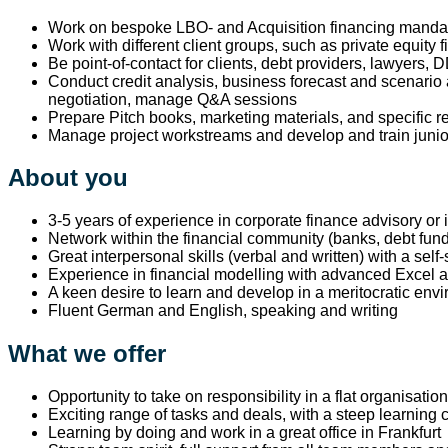
Work on bespoke LBO- and Acquisition financing mandate
Work with different client groups, such as private equity 
Be point-of-contact for clients, debt providers, lawyers,
Conduct credit analysis, business forecast and scenario 
negotiation, manage Q&A sessions
Prepare Pitch books, marketing materials, and specific 
Manage project workstreams and develop and train jun
About you
3-5 years of experience in corporate finance advisory or
Network within the financial community (banks, debt fun
Great interpersonal skills (verbal and written) with a self-
Experience in financial modelling with advanced Excel and
A keen desire to learn and develop in a meritocratic env
Fluent German and English, speaking and writing
What we offer
Opportunity to take on responsibility in a flat organisati
Exciting range of tasks and deals, with a steep learning 
Learning by doing and work in a great office in Frankfurt