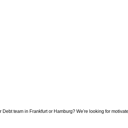
ur Debt team in Frankfurt or Hamburg? We're looking for motivated