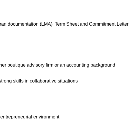
ng, loan documentation (LMA), Term Sheet and Commitment Letter
ther boutique advisory firm or an accounting background
ong skills in collaborative situations
an entrepreneurial environment