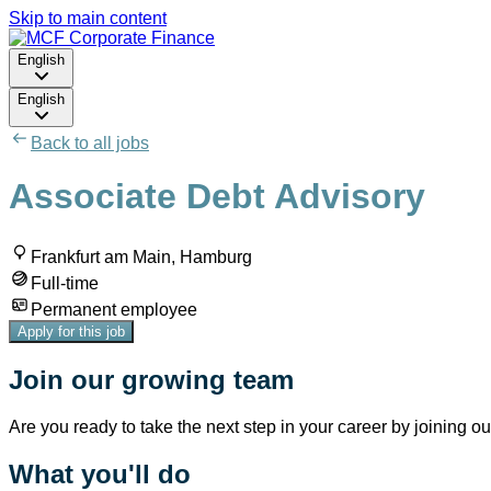
Skip to main content
English
English
Back to all jobs
Associate Debt Advisory
Frankfurt am Main, Hamburg
Full-time
Permanent employee
Apply for this job
Join our growing team
Are you ready to take the next step in your career by joining o
What you'll do