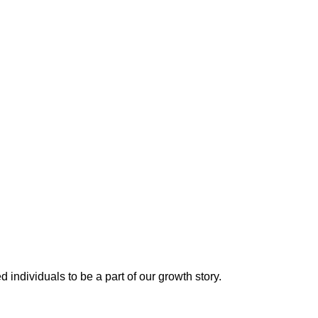
 individuals to be a part of our growth story.