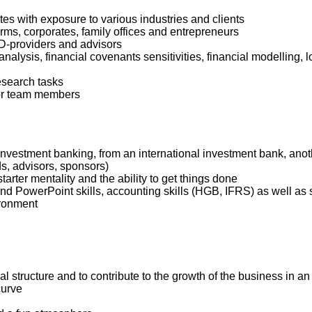
s with exposure to various industries and clients
firms, corporates, family offices and entrepreneurs
 DD-providers and advisors
analysis, financial covenants sensitivities, financial modelli
research tasks
ior team members
 investment banking, from an international investment bank, ano
ds, advisors, sponsors)
starter mentality and the ability to get things done
 PowerPoint skills, accounting skills (HGB, IFRS) as well as str
ironment
onal structure and to contribute to the growth of the business in 
curve